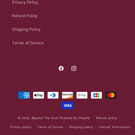
Privacy Policy
Refund Policy
Shipping Policy
Terms of Service
Facebook
Instagram
Payment
methods
© 2026,
Beyond The Aisle
Powered by Shopify
Refund policy
Privacy policy
Terms of service
Shipping policy
Contact information