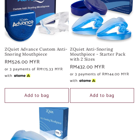
c
t
i
o
ZQuiet Advance Custom Anti-
ZQuiet Anti-Snoring
n
Snoring Mouthpiece
Mouthpiece - Starter Pack
with 2 Sizes
Regular
RM526.00 MYR
Regular
RM432.00 MYR
:
price
or 3 payments of
RM175.33 MYR
price
or 3 payments of
RM144.00 MYR
with
with
Add to bag
Add to bag