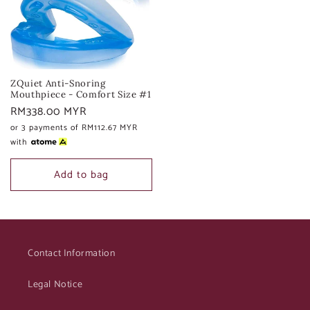
ZQuiet Anti-Snoring
Mouthpiece - Comfort Size #1
Regular
RM338.00 MYR
price
or 3 payments of
RM112.67 MYR
with
Add to bag
Contact Information
Legal Notice